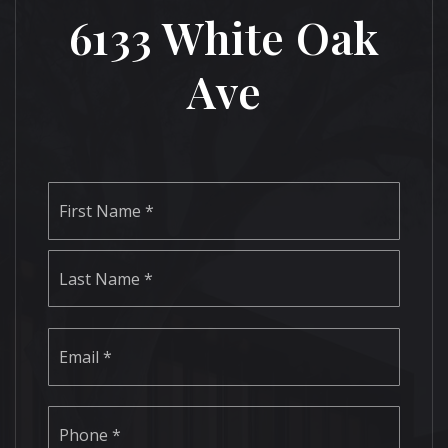
6133 White Oak
Ave
Name
First
*
Last
Email
*
Phone
*