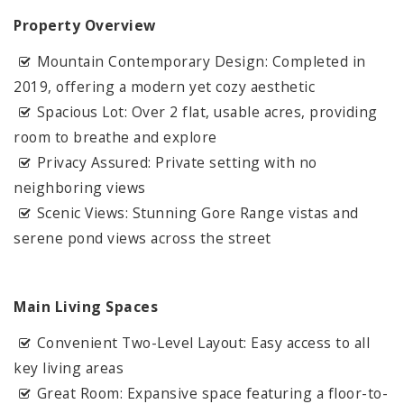
Property Overview
Mountain Contemporary Design: Completed in
2019, offering a modern yet cozy aesthetic
Spacious Lot: Over 2 flat, usable acres, providing
room to breathe and explore
Privacy Assured: Private setting with no
neighboring views
Scenic Views: Stunning Gore Range vistas and
serene pond views across the street
Main Living Spaces
Convenient Two-Level Layout: Easy access to all
key living areas
Great Room: Expansive space featuring a floor-to-