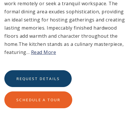
work remotely or seek a tranquil workspace. The
formal dining area exudes sophistication, providing
an ideal setting for hosting gatherings and creating
lasting memories. Impeccably finished hardwood
floors add warmth and character throughout the
home.The kitchen stands as a culinary masterpiece,
featuring
…
Read More
REQUEST DETAILS
SCHEDULE A TOUR