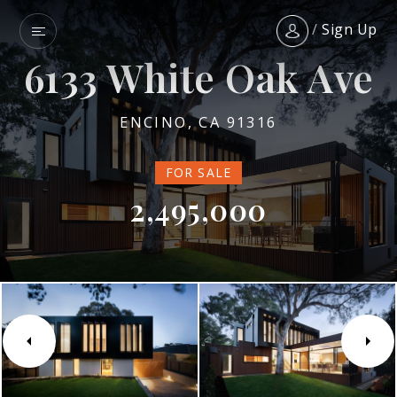
/
Sign Up
6133 White Oak Ave
ENCINO, CA 91316
FOR SALE
2,495,000