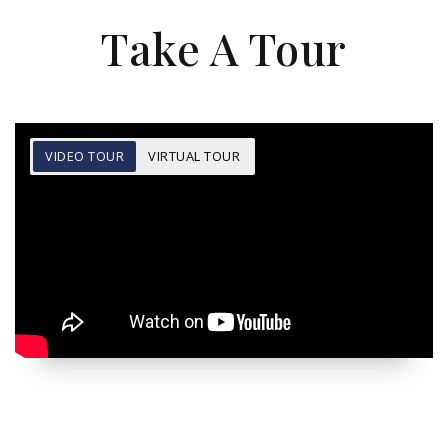
Take A Tour
VIDEO TOUR
VIRTUAL TOUR