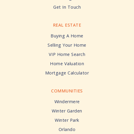
Get In Touch
REAL ESTATE
Buying A Home
Selling Your Home
VIP Home Search
Home Valuation
Mortgage Calculator
COMMUNITIES
Windermere
Winter Garden
Winter Park
Orlando