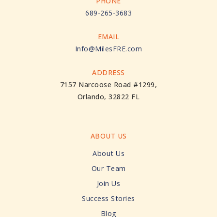
PHONE
689-265-3683
EMAIL
Info@MilesFRE.com
ADDRESS
7157 Narcoose Road #1299,
Orlando, 32822 FL
ABOUT US
About Us
Our Team
Join Us
Success Stories
Blog