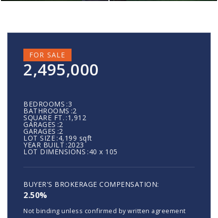
FOR SALE
2,495,000
BEDROOMS
3
BATHROOMS
2
SQUARE FT.
1,912
GARAGES
2
GARAGES
2
LOT SIZE
4,199 sqft
YEAR BUILT
2023
LOT DIMENSIONS
40 x 105
2.50%
Not binding unless confirmed by written agreement