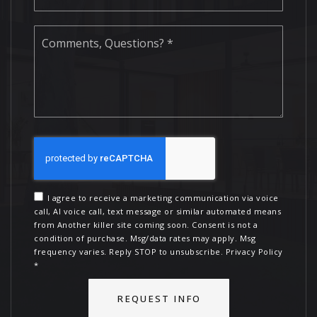
Comments,
Questions?
*
I agree to receive a marketing communication via voice
call, AI voice call, text message or similar automated means
from Another killer site coming soon. Consent is not a
condition of purchase. Msg/data rates may apply. Msg
frequency varies. Reply STOP to unsubscribe.
Privacy Policy
*
REQUEST INFO