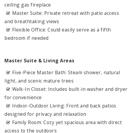
ceiling gas fireplace
Master Suite: Private retreat with patio access
and breathtaking views
Flexible Office: Could easily serve as a fifth
bedroom if needed
Master Suite & Living Areas
Five-Piece Master Bath: Steam shower, natural
light, and scenic mature trees
Walk-In Closet: Includes built-in washer and dryer
for convenience
Indoor-Outdoor Living: Front and back patios
designed for privacy and relaxation
Family Room: Cozy yet spacious area with direct
access to the outdoors