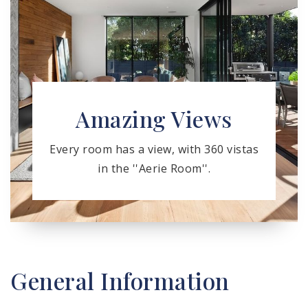
Amazing Views
Every room has a view, with 360 vistas
in the ''Aerie Room''.
General Information