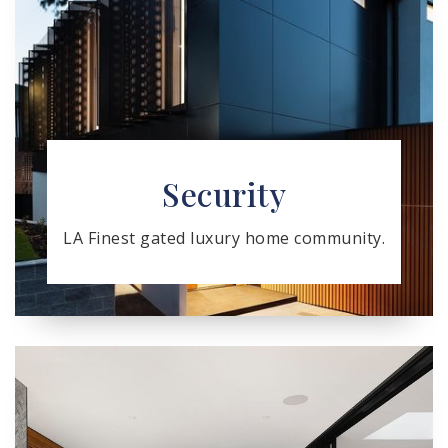
Security
LA Finest gated luxury home community.