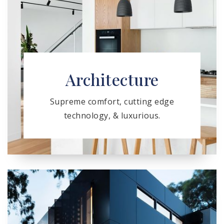
Architecture
Supreme comfort, cutting edge
technology, & luxurious.