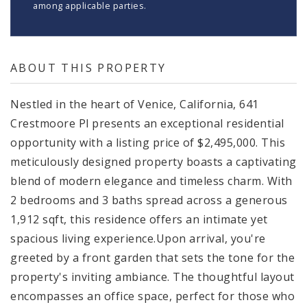
among applicable parties.
ABOUT THIS PROPERTY
Nestled in the heart of Venice, California, 641
Crestmoore Pl presents an exceptional residential
opportunity with a listing price of $2,495,000. This
meticulously designed property boasts a captivating
blend of modern elegance and timeless charm. With
2 bedrooms and 3 baths spread across a generous
1,912 sqft, this residence offers an intimate yet
spacious living experience.Upon arrival, you're
greeted by a front garden that sets the tone for the
property's inviting ambiance. The thoughtful layout
encompasses an office space, perfect for those who