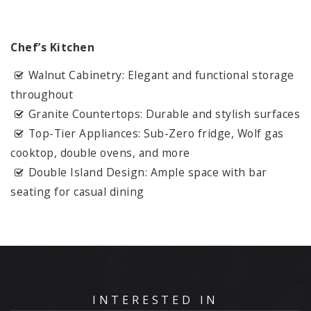
Chef’s Kitchen
Walnut Cabinetry: Elegant and functional storage
throughout
Granite Countertops: Durable and stylish surfaces
Top-Tier Appliances: Sub-Zero fridge, Wolf gas
cooktop, double ovens, and more
Double Island Design: Ample space with bar
seating for casual dining
INTERESTED IN