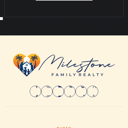
MON
TUE
10
11
ASAP
AUG
AUG