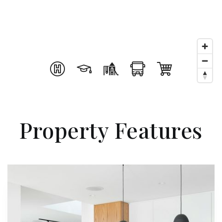
Property Features